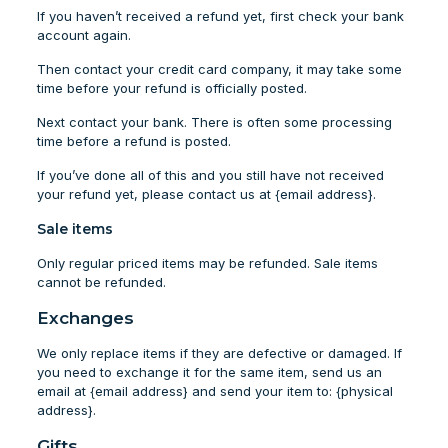
If you haven’t received a refund yet, first check your bank
account again.
Then contact your credit card company, it may take some
time before your refund is officially posted.
Next contact your bank. There is often some processing
time before a refund is posted.
If you’ve done all of this and you still have not received
your refund yet, please contact us at {email address}.
Sale items
Only regular priced items may be refunded. Sale items
cannot be refunded.
Exchanges
We only replace items if they are defective or damaged. If
you need to exchange it for the same item, send us an
email at {email address} and send your item to: {physical
address}.
Gifts