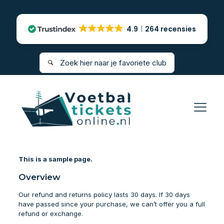
4.9
264 recensies
This is a sample page.
Overview
Our refund and returns policy lasts 30 days. If 30 days
have passed since your purchase, we can’t offer you a full
refund or exchange.