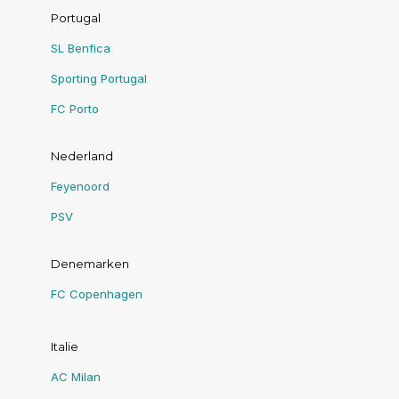
Portugal
SL Benfica
Sporting Portugal
FC Porto
Nederland
Feyenoord
PSV
Denemarken
FC Copenhagen
Italie
AC Milan