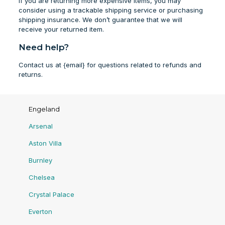
If you are returning more expensive items, you may
consider using a trackable shipping service or purchasing
shipping insurance. We don’t guarantee that we will
receive your returned item.
Need help?
Contact us at {email} for questions related to refunds and
returns.
Engeland
Arsenal
Aston Villa
Burnley
Chelsea
Crystal Palace
Everton