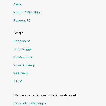
Celtic
Heart of Midlothian
Rangers FC
Belgie
Anderlecht
Club Brugge
KV Mechelen
Royal Antwerp
KAA Gent
STVV
Wanneer worden wedstrijden vastgesteld
Vaststelling wedstrijden