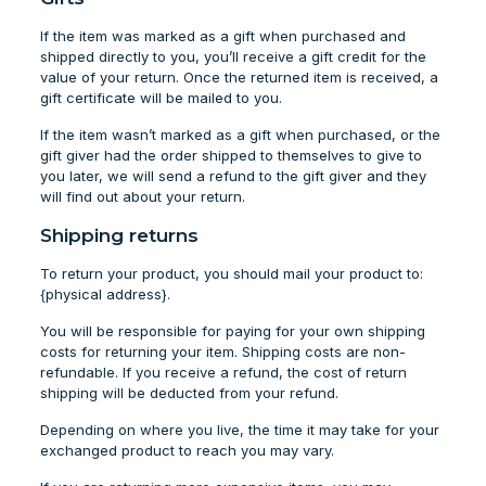
If the item was marked as a gift when purchased and
shipped directly to you, you’ll receive a gift credit for the
value of your return. Once the returned item is received, a
gift certificate will be mailed to you.
If the item wasn’t marked as a gift when purchased, or the
gift giver had the order shipped to themselves to give to
you later, we will send a refund to the gift giver and they
will find out about your return.
Shipping returns
To return your product, you should mail your product to:
{physical address}.
You will be responsible for paying for your own shipping
costs for returning your item. Shipping costs are non-
refundable. If you receive a refund, the cost of return
shipping will be deducted from your refund.
Depending on where you live, the time it may take for your
exchanged product to reach you may vary.