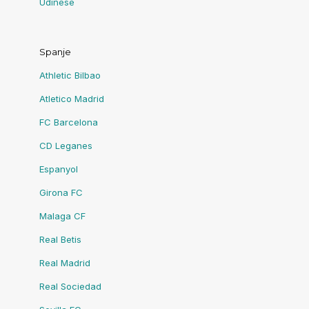
Udinese
Spanje
Athletic Bilbao
Atletico Madrid
FC Barcelona
CD Leganes
Espanyol
Girona FC
Malaga CF
Real Betis
Real Madrid
Real Sociedad