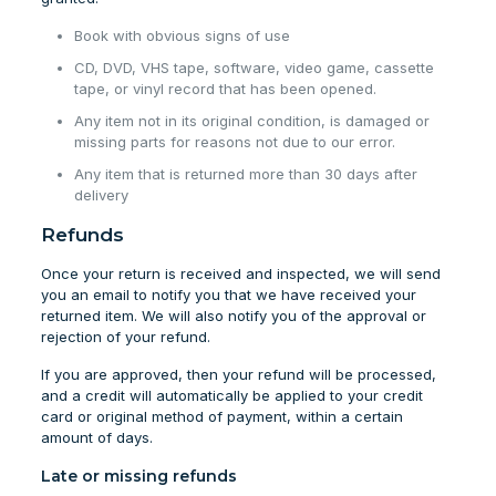
Book with obvious signs of use
CD, DVD, VHS tape, software, video game, cassette
tape, or vinyl record that has been opened.
Any item not in its original condition, is damaged or
missing parts for reasons not due to our error.
Any item that is returned more than 30 days after
delivery
Refunds
Once your return is received and inspected, we will send
you an email to notify you that we have received your
returned item. We will also notify you of the approval or
rejection of your refund.
If you are approved, then your refund will be processed,
and a credit will automatically be applied to your credit
card or original method of payment, within a certain
amount of days.
Late or missing refunds