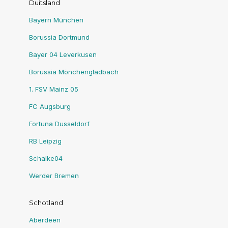
Duitsland
Bayern München
Borussia Dortmund
Bayer 04 Leverkusen
Borussia Mönchengladbach
1. FSV Mainz 05
FC Augsburg
Fortuna Dusseldorf
RB Leipzig
Schalke04
Werder Bremen
Schotland
Aberdeen