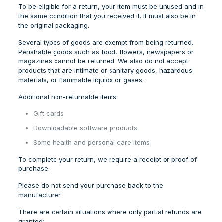
To be eligible for a return, your item must be unused and in
the same condition that you received it. It must also be in
the original packaging.
Several types of goods are exempt from being returned.
Perishable goods such as food, flowers, newspapers or
magazines cannot be returned. We also do not accept
products that are intimate or sanitary goods, hazardous
materials, or flammable liquids or gases.
Additional non-returnable items:
Gift cards
Downloadable software products
Some health and personal care items
To complete your return, we require a receipt or proof of
purchase.
Please do not send your purchase back to the
manufacturer.
There are certain situations where only partial refunds are
granted: