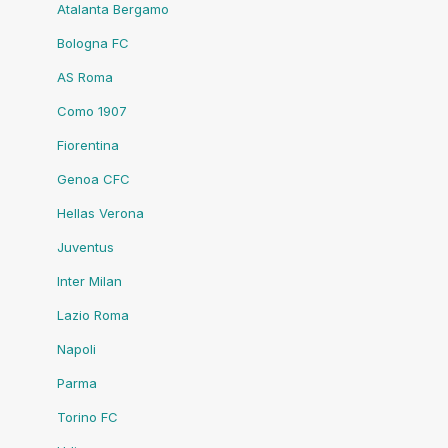
Atalanta Bergamo
Bologna FC
AS Roma
Como 1907
Fiorentina
Genoa CFC
Hellas Verona
Juventus
Inter Milan
Lazio Roma
Napoli
Parma
Torino FC