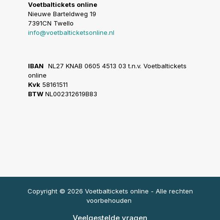
Voetbaltickets online
Nieuwe Barteldweg 19
7391CN Twello
info@voetbalticketsonline.nl
IBAN
NL27 KNAB 0605 4513 03 t.n.v. Voetbaltickets
online
Kvk
58161511
BTW
NL002312619B83
Copyright © 2026 Voetbaltickets online - Alle rechten
voorbehouden
Veelgestelde vragen