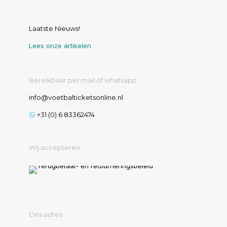
Laatste Nieuws!
Lees onze artikelen
Bereikbaar per mail of whatsapp
info@voetbalticketsonline.nl
+31 (0) 6 83362474
Wij accepteren
Ons adres