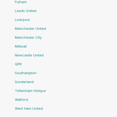
Fulham
Leeds United
Liverpool
Manchester United
Manchester City
Millwall
Newcastle United
QPR
Southampton
Sunderland
Tottenham Hotspur
Watford
West Ham United