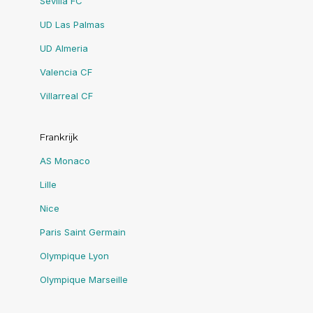
Sevilla FC
UD Las Palmas
UD Almeria
Valencia CF
Villarreal CF
Frankrijk
AS Monaco
Lille
Nice
Paris Saint Germain
Olympique Lyon
Olympique Marseille